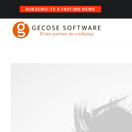
SUBSCRIU-TE A FAST360 NEWS