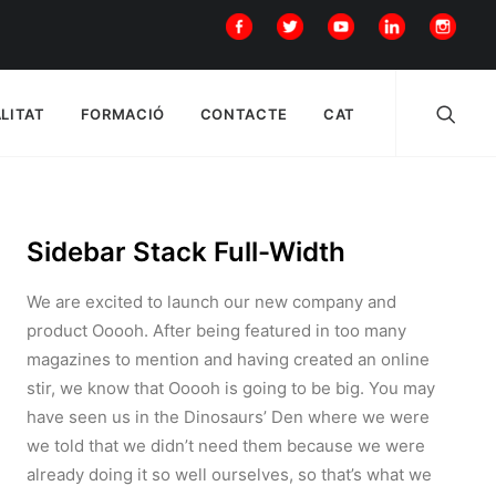
LITAT
FORMACIÓ
CONTACTE
CAT
Sidebar Stack Full-Width
We are excited to launch our new company and
product Ooooh. After being featured in too many
magazines to mention and having created an online
stir, we know that Ooooh is going to be big. You may
have seen us in the Dinosaurs’ Den where we were
we told that we didn’t need them because we were
already doing it so well ourselves, so that’s what we