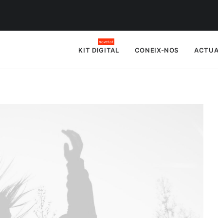
KIT DIGITAL
CONEIX-NOS
ACTUA