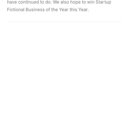
have continued to do. We also hope to win Startup
Fictional Business of the Year this Year.