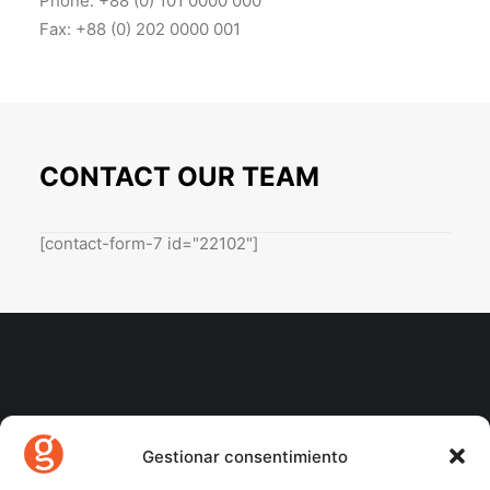
Phone: +88 (0) 101 0000 000
Fax: +88 (0) 202 0000 001
CONTACT OUR TEAM
[contact-form-7 id="22102"]
Gestionar consentimiento