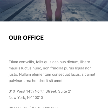
OUR OFFICE
Etiam convallis, felis quis dapibus dictum, libero
mauris luctus nunc, non fringilla purus ligula non
justo. Nullam elementum consequat lacus, sit amet
pulvinar urna hendrerit sit amet.
310 West 14th North Street, Suite 21
New York, NY 10010