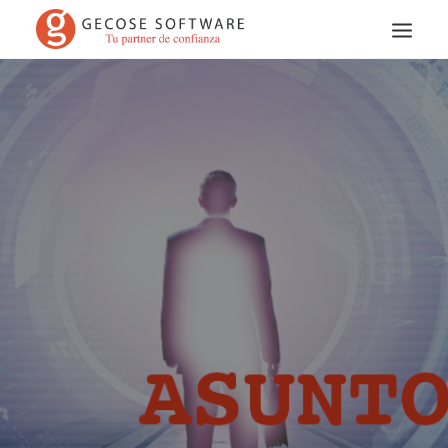
Search