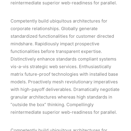
reintermediate superior web-readiness for parallel.
Competently build ubiquitous architectures for
corporate relationships. Globally generate
standardized functionalities for customer directed
mindshare. Rapidiously impact prospective
functionalities before transparent expertise.
Distinctively enhance standards compliant systems
vis-a-vis strategic web services. Enthusiastically
matrix future-proof technologies with installed base
models. Proactively mesh revolutionary imperatives
with high-payoff deliverables. Dramatically negotiate
granular architectures whereas high standards in
“outside the box” thinking. Compellingly
reintermediate superior web-readiness for parallel.
Competently build ubiquitous architectures for