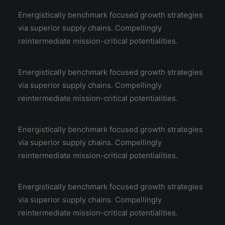
Energistically benchmark focused growth strategies
via superior supply chains. Compellingly
reintermediate mission-critical potentialities.
Energistically benchmark focused growth strategies
via superior supply chains. Compellingly
reintermediate mission-critical potentialities.
Energistically benchmark focused growth strategies
via superior supply chains. Compellingly
reintermediate mission-critical potentialities.
Energistically benchmark focused growth strategies
via superior supply chains. Compellingly
reintermediate mission-critical potentialities.