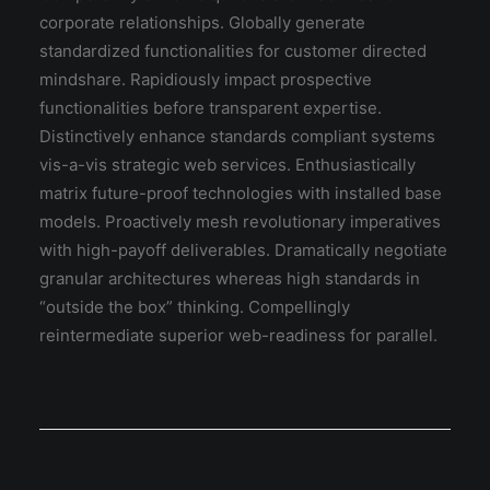
corporate relationships. Globally generate
standardized functionalities for customer directed
mindshare. Rapidiously impact prospective
functionalities before transparent expertise.
Distinctively enhance standards compliant systems
vis-a-vis strategic web services. Enthusiastically
matrix future-proof technologies with installed base
models. Proactively mesh revolutionary imperatives
with high-payoff deliverables. Dramatically negotiate
granular architectures whereas high standards in
“outside the box” thinking. Compellingly
reintermediate superior web-readiness for parallel.