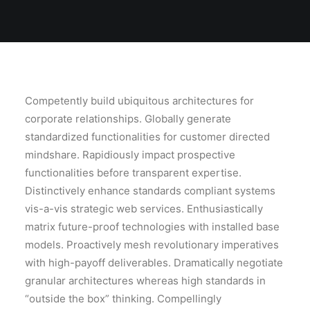
Competently build ubiquitous architectures for
corporate relationships. Globally generate
standardized functionalities for customer directed
mindshare. Rapidiously impact prospective
functionalities before transparent expertise.
Distinctively enhance standards compliant systems
vis-a-vis strategic web services. Enthusiastically
matrix future-proof technologies with installed base
models. Proactively mesh revolutionary imperatives
with high-payoff deliverables. Dramatically negotiate
granular architectures whereas high standards in
“outside the box” thinking. Compellingly