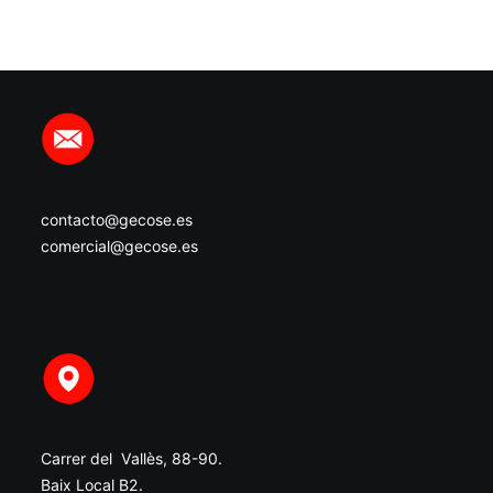
contacto@gecose.es
comercial@gecose.es
Carrer del Vallès, 88-90.
Baix Local B2.