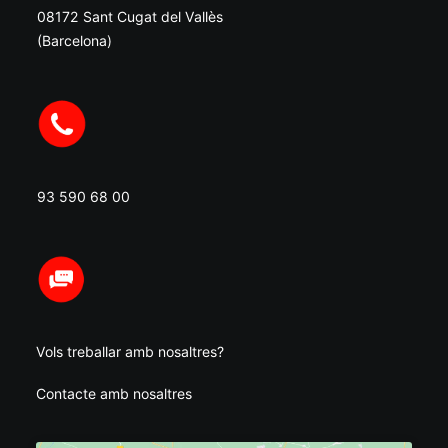
08172 Sant Cugat del Vallès
(Barcelona)
93 590 68 00
Vols treballar amb nosaltres?
Contacte amb nosaltres