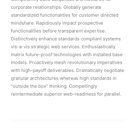
corporate relationships. Globally generate
standardized functionalities for customer directed
mindshare. Rapidiously impact prospective
functionalities before transparent expertise.
Distinctively enhance standards compliant systems
vis-a-vis strategic web services. Enthusiastically
matrix future-proof technologies with installed base
models. Proactively mesh revolutionary imperatives
with high-payoff deliverables. Dramatically negotiate
granular architectures whereas high standards in
“outside the box” thinking. Compellingly
reintermediate superior web-readiness for parallel.