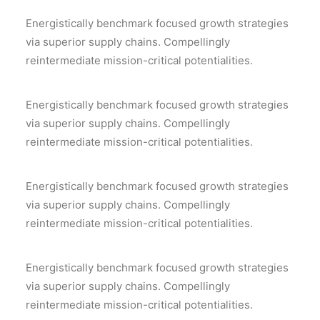
Energistically benchmark focused growth strategies
via superior supply chains. Compellingly
reintermediate mission-critical potentialities.
Energistically benchmark focused growth strategies
via superior supply chains. Compellingly
reintermediate mission-critical potentialities.
Energistically benchmark focused growth strategies
via superior supply chains. Compellingly
reintermediate mission-critical potentialities.
Energistically benchmark focused growth strategies
via superior supply chains. Compellingly
reintermediate mission-critical potentialities.