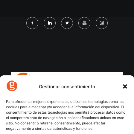
Gestionar consentimiento
Para ofrecer las mejores experiencias, utilizamos tecnologías como las
cookies para almacenar y/o acceder a la información del dispositivo. El
consentimiento de estas tecnologías nos permitirá procesar datos como
el comportamiento de navegación o las identificaciones únicas en este
sitio. No consentir o retirar el consentimiento, puede afectar
negativamente a ciertas características y funciones.