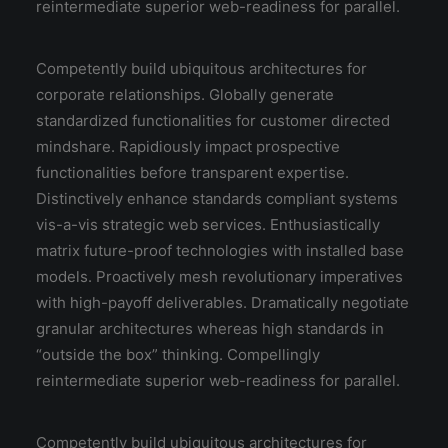
reintermediate superior web-readiness for parallel.
Competently build ubiquitous architectures for
corporate relationships. Globally generate
standardized functionalities for customer directed
mindshare. Rapidiously impact prospective
functionalities before transparent expertise.
Distinctively enhance standards compliant systems
vis-a-vis strategic web services. Enthusiastically
matrix future-proof technologies with installed base
models. Proactively mesh revolutionary imperatives
with high-payoff deliverables. Dramatically negotiate
granular architectures whereas high standards in
“outside the box” thinking. Compellingly
reintermediate superior web-readiness for parallel.
Competently build ubiquitous architectures for