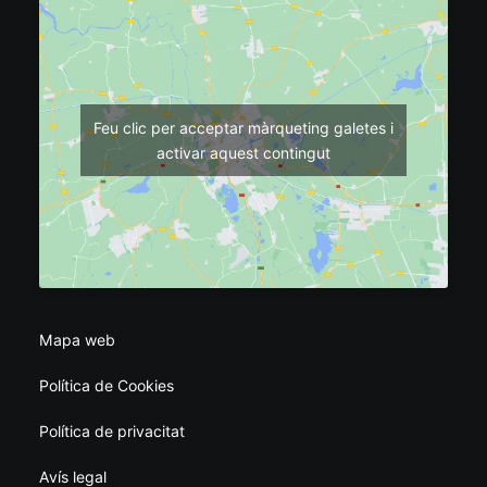
Feu clic per acceptar màrqueting galetes i
activar aquest contingut
Mapa web
Política de Cookies
Política de privacitat
Avís legal